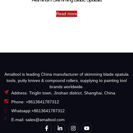
Read more
Amaltool is leading China manufacturer of skimming blade spatula
tools, putty knives & compound rollers, supplying to painting tool
brands worldwide.
Address: Tinglin town, Jinshan district, Shanghai, China
Phone: +8613641787312
Whatsapp:+8613641787312
E-mail: sales@amaltool.com