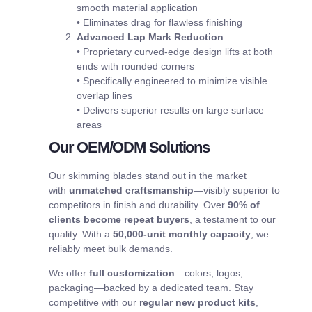
smooth material application
• Eliminates drag for flawless finishing
Advanced Lap Mark Reduction
• Proprietary curved-edge design lifts at both
ends with rounded corners
• Specifically engineered to minimize visible
overlap lines
• Delivers superior results on large surface
areas
Our OEM/ODM Solutions
Our skimming blades stand out in the market
with
unmatched craftsmanship
—visibly superior to
competitors in finish and durability. Over
90% of
clients become repeat buyers
, a testament to our
quality. With a
50,000-unit monthly capacity
, we
reliably meet bulk demands.
We offer
full customization
—colors, logos,
packaging—backed by a dedicated team. Stay
competitive with our
regular new product kits
,