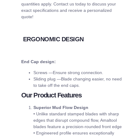
quantities apply. Contact us today to discuss your
exact specifications and receive a personalized
quote!
ERGONOMIC DESIGN
End Cap design:
Screws —Ensure strong connection.
Sliding plug —Blade changing easier, no need
to take off the end caps.
Our Product Features
Superior Mud Flow Design
• Unlike standard stamped blades with sharp
edges that disrupt compound flow, Amaltool
blades feature a precision-rounded front edge
• Engineered profile ensures exceptionally