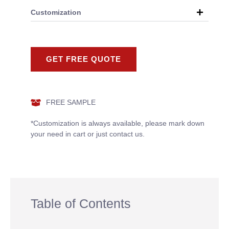
Customization
GET FREE QUOTE
FREE SAMPLE
*Customization is always available, please mark down
your need in cart or just contact us.
Table of Contents