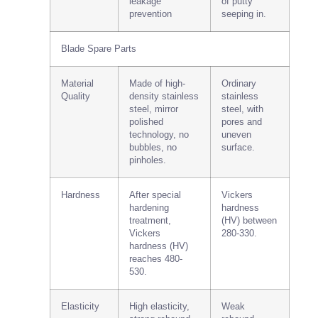
leakage
of putty
prevention
seeping in.
Blade Spare Parts
Material
Made of high-
Ordinary
Quality
density stainless
stainless
steel, mirror
steel, with
polished
pores and
technology, no
uneven
bubbles, no
surface.
pinholes.
Hardness
After special
Vickers
hardening
hardness
treatment,
(HV) between
Vickers
280-330.
hardness (HV)
reaches 480-
530.
Elasticity
High elasticity,
Weak