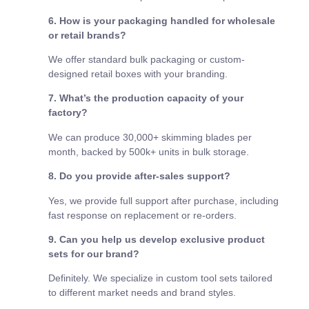
6. How is your packaging handled for wholesale
or retail brands?
We offer standard bulk packaging or custom-
designed retail boxes with your branding.
7. What’s the production capacity of your
factory?
We can produce 30,000+ skimming blades per
month, backed by 500k+ units in bulk storage.
8. Do you provide after-sales support?
Yes, we provide full support after purchase, including
fast response on replacement or re-orders.
9. Can you help us develop exclusive product
sets for our brand?
Definitely. We specialize in custom tool sets tailored
to different market needs and brand styles.