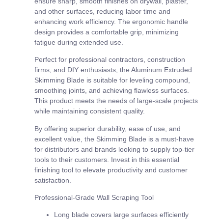
ensure sharp, smooth finishes on drywall, plaster,
and other surfaces, reducing labor time and
enhancing work efficiency. The ergonomic handle
design provides a comfortable grip, minimizing
fatigue during extended use.
Perfect for professional contractors, construction
firms, and DIY enthusiasts, the Aluminum Extruded
Skimming Blade is suitable for leveling compound,
smoothing joints, and achieving flawless surfaces.
This product meets the needs of large-scale projects
while maintaining consistent quality.
By offering superior durability, ease of use, and
excellent value, the Skimming Blade is a must-have
for distributors and brands looking to supply top-tier
tools to their customers. Invest in this essential
finishing tool to elevate productivity and customer
satisfaction.
Professional-Grade Wall Scraping Tool
Long blade covers large surfaces efficiently