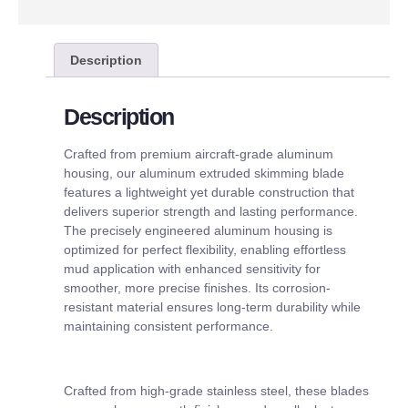
Description
Description
Crafted from premium aircraft-grade aluminum
housing, our aluminum extruded skimming blade
features a lightweight yet durable construction that
delivers superior strength and lasting performance.
The precisely engineered aluminum housing is
optimized for perfect flexibility, enabling effortless
mud application with enhanced sensitivity for
smoother, more precise finishes. Its corrosion-
resistant material ensures long-term durability while
maintaining consistent performance.
Crafted from high-grade stainless steel, these blades