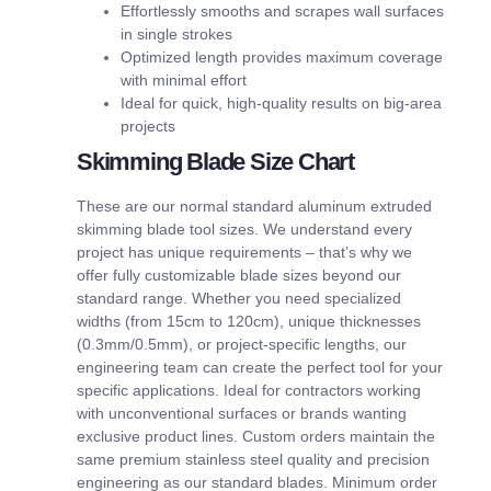
Effortlessly smooths and scrapes wall surfaces
in single strokes
Optimized length provides maximum coverage
with minimal effort
Ideal for quick, high-quality results on big-area
projects
Skimming Blade Size Chart
These are our normal standard aluminum extruded
skimming blade tool sizes. We understand every
project has unique requirements – that’s why we
offer fully customizable blade sizes beyond our
standard range. Whether you need specialized
widths (from 15cm to 120cm), unique thicknesses
(0.3mm/0.5mm), or project-specific lengths, our
engineering team can create the perfect tool for your
specific applications. Ideal for contractors working
with unconventional surfaces or brands wanting
exclusive product lines. Custom orders maintain the
same premium stainless steel quality and precision
engineering as our standard blades. Minimum order