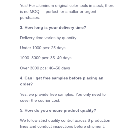
Yes! For aluminum original color tools in stock, there
is no MOQ — perfect for smaller or urgent
purchases.
3. How long is your delivery time?
Delivery time varies by quantity:
Under 1000 pcs: 25 days
1000–3000 pcs: 35–40 days
Over 3000 pcs: 40–50 days
4. Can I get free samples before placing an
order?
Yes, we provide free samples. You only need to
cover the courier cost.
5. How do you ensure product quality?
We follow strict quality control across 8 production
lines and conduct inspections before shipment.