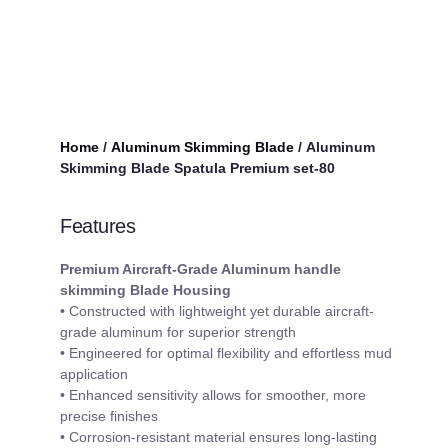
Home
/
Aluminum Skimming Blade
/ Aluminum
Skimming Blade Spatula Premium set-80
Features
Premium Aircraft-Grade Aluminum handle
skimmin
g
Blade
Housing
• Constructed with lightweight yet durable aircraft-
grade aluminum for superior strength
• Engineered for optimal flexibility and effortless mud
application
• Enhanced sensitivity allows for smoother, more
precise finishes
• Corrosion-resistant material ensures long-lasting