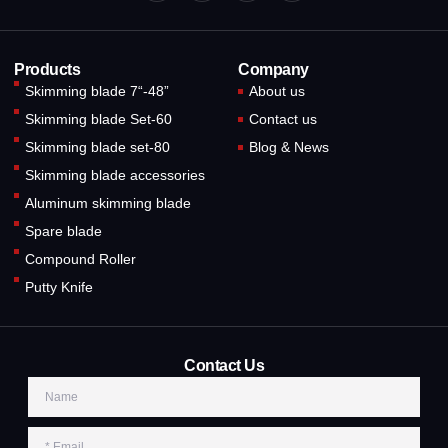
Products
Company
Skimming blade 7“-48”
About us
Skimming blade Set-60
Contact us
Skimming blade set-80
Blog & News
Skimming blade accessories
Aluminum skimming blade
Spare blade
Compound Roller
Putty Knife
Contact Us