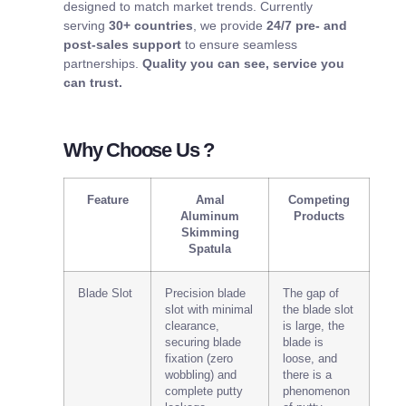
designed to match market trends. Currently
serving
30+ countries
, we provide
24/7 pre- and
post-sales support
to ensure seamless
partnerships.
Quality you can see, service you
can trust.
Why Choose Us ?
Feature
Amal
Competing
Aluminum
Products
Skimming
Spatula
Blade Slot
Precision blade
The gap of
slot with minimal
the blade slot
clearance,
is large, the
securing blade
blade is
fixation (zero
loose, and
wobbling) and
there is a
complete putty
phenomenon