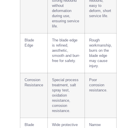
strong rebound
rebound,
without
easy to
deformation
deform, short
during use,
service life.
ensuring service
life.
Blade
The blade edge
Rough
Edge
is refined,
workmanship,
aesthetic,
burrs on the
smooth and burr-
blade edge
free for safety.
may cause
injury.
Corrosion
Special process
Poor
Resistance
treatment, salt
corrosion
spray test,
resistance.
oxidation
resistance,
corrosion
resistance.
Blade
Wide protective
Narrow