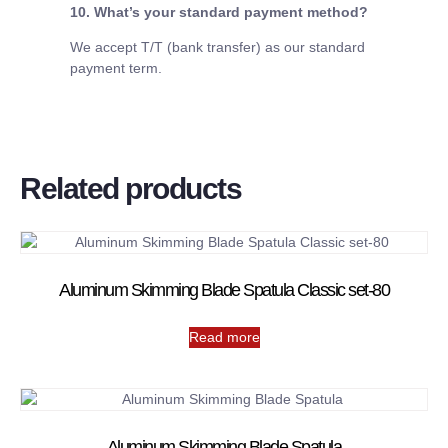
10. What’s your standard payment method?
We accept T/T (bank transfer) as our standard
payment term.
Related products
Aluminum Skimming Blade Spatula Classic set-80
Read more
Aluminum Skimming Blade Spatula