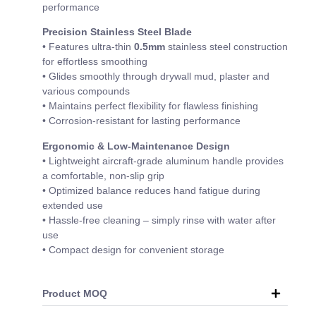
performance
Precision Stainless Steel Blade
• Features ultra-thin
0.5mm
stainless steel construction
for effortless smoothing
• Glides smoothly through drywall mud, plaster and
various compounds
• Maintains perfect flexibility for flawless finishing
• Corrosion-resistant for lasting performance
Ergonomic & Low-Maintenance Design
• Lightweight aircraft-grade aluminum handle provides
a comfortable, non-slip grip
• Optimized balance reduces hand fatigue during
extended use
• Hassle-free cleaning – simply rinse with water after
use
• Compact design for convenient storage
Product MOQ