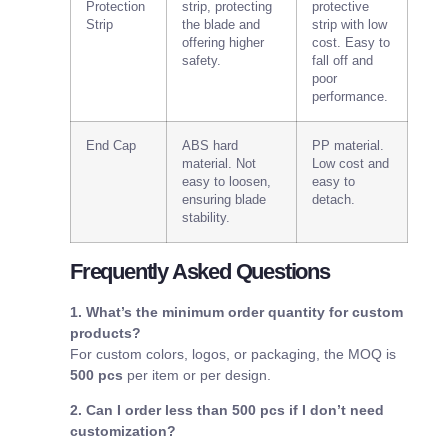
Protection
strip, protecting
protective
Strip
the blade and
strip with low
offering higher
cost. Easy to
safety.
fall off and
poor
performance.
End Cap
ABS hard
PP material.
material. Not
Low cost and
easy to loosen,
easy to
ensuring blade
detach.
stability.
Frequently Asked Questions
1. What’s the minimum order quantity for custom
products?
For custom colors, logos, or packaging, the MOQ is
500 pcs
per item or per design.
2. Can I order less than 500 pcs if I don’t need
customization?